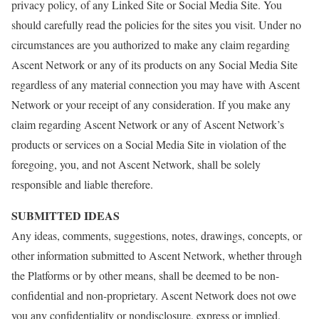
privacy policy, of any Linked Site or Social Media Site. You
should carefully read the policies for the sites you visit. Under no
circumstances are you authorized to make any claim regarding
Ascent Network or any of its products on any Social Media Site
regardless of any material connection you may have with Ascent
Network or your receipt of any consideration. If you make any
claim regarding Ascent Network or any of Ascent Network’s
products or services on a Social Media Site in violation of the
foregoing, you, and not Ascent Network, shall be solely
responsible and liable therefore.
SUBMITTED IDEAS
Any ideas, comments, suggestions, notes, drawings, concepts, or
other information submitted to Ascent Network, whether through
the Platforms or by other means, shall be deemed to be non-
confidential and non-proprietary. Ascent Network does not owe
you any confidentiality or nondisclosure, express or implied.