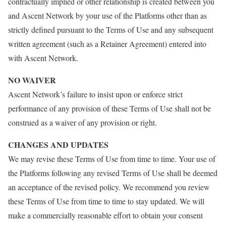
contractually implied or other relationship is created between you
and Ascent Network by your use of the Platforms other than as
strictly defined pursuant to the Terms of Use and any subsequent
written agreement (such as a Retainer Agreement) entered into
with Ascent Network.
NO WAIVER
Ascent Network’s failure to insist upon or enforce strict
performance of any provision of these Terms of Use shall not be
construed as a waiver of any provision or right.
CHANGES AND UPDATES
We may revise these Terms of Use from time to time. Your use of
the Platforms following any revised Terms of Use shall be deemed
an acceptance of the revised policy. We recommend you review
these Terms of Use from time to time to stay updated. We will
make a commercially reasonable effort to obtain your consent