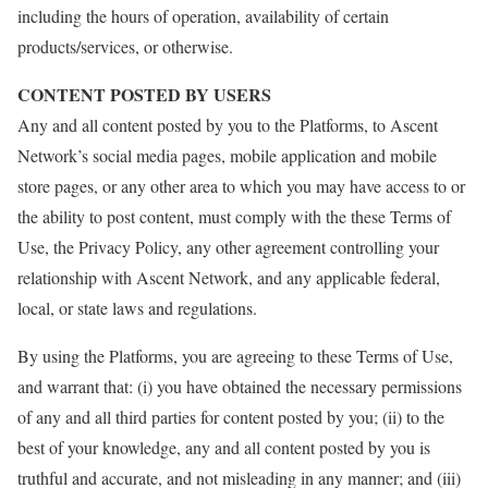
including the hours of operation, availability of certain
products/services, or otherwise.
CONTENT POSTED BY USERS
Any and all content posted by you to the Platforms, to Ascent
Network’s social media pages, mobile application and mobile
store pages, or any other area to which you may have access to or
the ability to post content, must comply with the these Terms of
Use, the Privacy Policy, any other agreement controlling your
relationship with Ascent Network, and any applicable federal,
local, or state laws and regulations.
By using the Platforms, you are agreeing to these Terms of Use,
and warrant that: (i) you have obtained the necessary permissions
of any and all third parties for content posted by you; (ii) to the
best of your knowledge, any and all content posted by you is
truthful and accurate, and not misleading in any manner; and (iii)