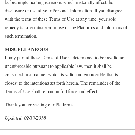
before implementing revisions which materially affect the
disclosure or use of your Personal Information. If you disagree
with the terms of these Terms of Use at any time, your sole
remedy is to terminate your use of the Platforms and inform us of
such termination.
MISCELLANEOUS
If any part of these Terms of Use is determined to be invalid or
unenforceable pursuant to applicable law, then it shall be
construed in a manner which is valid and enforceable that is
closest to the intentions set forth herein. The remainder of the
Terms of Use shall remain in full force and effect.
Thank you for visiting our Platforms.
Updated: 02/19/2018