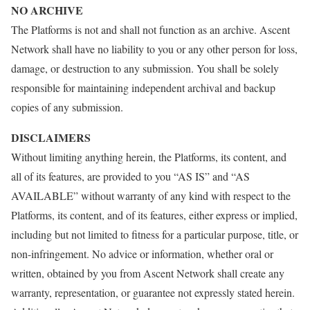
NO ARCHIVE
The Platforms is not and shall not function as an archive. Ascent
Network shall have no liability to you or any other person for loss,
damage, or destruction to any submission. You shall be solely
responsible for maintaining independent archival and backup
copies of any submission.
DISCLAIMERS
Without limiting anything herein, the Platforms, its content, and
all of its features, are provided to you “AS IS” and “AS
AVAILABLE” without warranty of any kind with respect to the
Platforms, its content, and of its features, either express or implied,
including but not limited to fitness for a particular purpose, title, or
non-infringement. No advice or information, whether oral or
written, obtained by you from Ascent Network shall create any
warranty, representation, or guarantee not expressly stated herein.