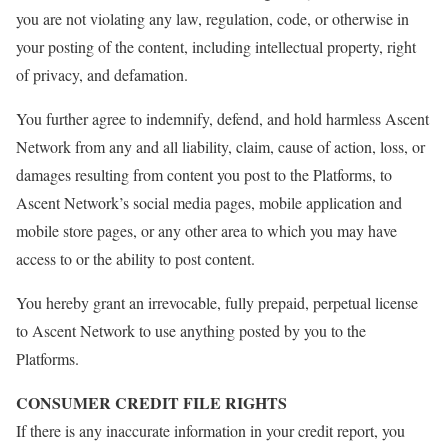
you are not violating any law, regulation, code, or otherwise in
your posting of the content, including intellectual property, right
of privacy, and defamation.
You further agree to indemnify, defend, and hold harmless Ascent
Network from any and all liability, claim, cause of action, loss, or
damages resulting from content you post to the Platforms, to
Ascent Network’s social media pages, mobile application and
mobile store pages, or any other area to which you may have
access to or the ability to post content.
You hereby grant an irrevocable, fully prepaid, perpetual license
to Ascent Network to use anything posted by you to the
Platforms.
CONSUMER CREDIT FILE RIGHTS
If there is any inaccurate information in your credit report, you