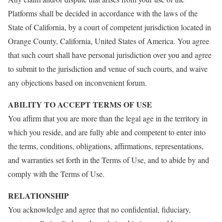
Platforms shall be decided in accordance with the laws of the
State of California, by a court of competent jurisdiction located in
Orange County, California, United States of America. You agree
that such court shall have personal jurisdiction over you and agree
to submit to the jurisdiction and venue of such courts, and waive
any objections based on inconvenient forum.
ABILITY TO ACCEPT TERMS OF USE
You affirm that you are more than the legal age in the territory in
which you reside, and are fully able and competent to enter into
the terms, conditions, obligations, affirmations, representations,
and warranties set forth in the Terms of Use, and to abide by and
comply with the Terms of Use.
RELATIONSHIP
You acknowledge and agree that no confidential, fiduciary,