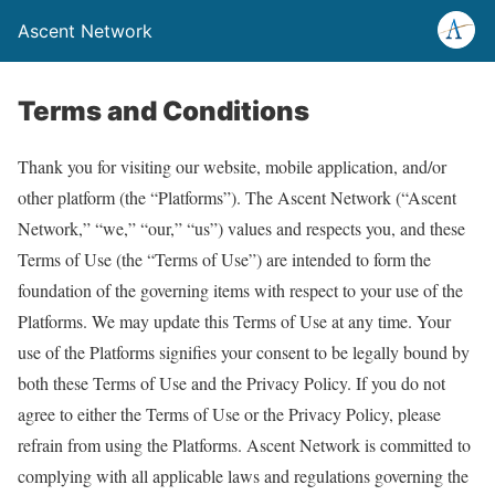
Ascent Network
Terms and Conditions
Thank you for visiting our website, mobile application, and/or
other platform (the “Platforms”). The Ascent Network (“Ascent
Network,” “we,” “our,” “us”) values and respects you, and these
Terms of Use (the “Terms of Use”) are intended to form the
foundation of the governing items with respect to your use of the
Platforms. We may update this Terms of Use at any time. Your
use of the Platforms signifies your consent to be legally bound by
both these Terms of Use and the Privacy Policy. If you do not
agree to either the Terms of Use or the Privacy Policy, please
refrain from using the Platforms. Ascent Network is committed to
complying with all applicable laws and regulations governing the