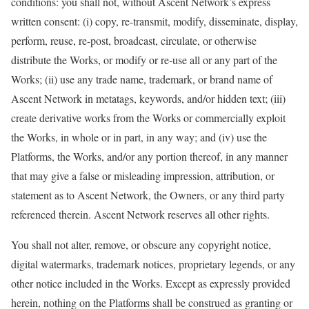
conditions: you shall not, without Ascent Network’s express
written consent: (i) copy, re-transmit, modify, disseminate, display,
perform, reuse, re-post, broadcast, circulate, or otherwise
distribute the Works, or modify or re-use all or any part of the
Works; (ii) use any trade name, trademark, or brand name of
Ascent Network in metatags, keywords, and/or hidden text; (iii)
create derivative works from the Works or commercially exploit
the Works, in whole or in part, in any way; and (iv) use the
Platforms, the Works, and/or any portion thereof, in any manner
that may give a false or misleading impression, attribution, or
statement as to Ascent Network, the Owners, or any third party
referenced therein. Ascent Network reserves all other rights.
You shall not alter, remove, or obscure any copyright notice,
digital watermarks, trademark notices, proprietary legends, or any
other notice included in the Works. Except as expressly provided
herein, nothing on the Platforms shall be construed as granting or