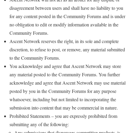
disagreement between users and shall have no liability to you
for any content posted in the Community Forums and is under
no obligation to edit or modify information available in the
Community Forums.
Ascent Network reserves the right, in its sole and complete
discretion, to refuse to post, or remove, any material submitted
to the Community Forums.
You acknowledge and agree that Ascent Network may store
any material posted to the Community Forums. You further
acknowledge and agree that Ascent Network may use material
posted by you in the Community Forums for any purpose
whatsoever, including but not limited to incorporating the
submission into content that may be commercial in nature.
Prohibited Statements – you are expressly prohibited from
submitting any of the following:
Any submissions that disparages competitive products, is