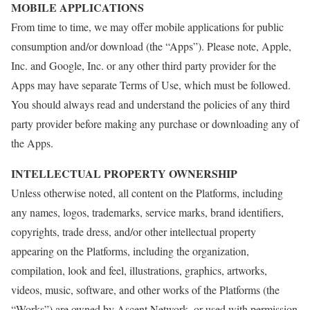
MOBILE APPLICATIONS
From time to time, we may offer mobile applications for public
consumption and/or download (the “Apps”). Please note, Apple,
Inc. and Google, Inc. or any other third party provider for the
Apps may have separate Terms of Use, which must be followed.
You should always read and understand the policies of any third
party provider before making any purchase or downloading any of
the Apps.
INTELLECTUAL PROPERTY OWNERSHIP
Unless otherwise noted, all content on the Platforms, including
any names, logos, trademarks, service marks, brand identifiers,
copyrights, trade dress, and/or other intellectual property
appearing on the Platforms, including the organization,
compilation, look and feel, illustrations, graphics, artworks,
videos, music, software, and other works of the Platforms (the
“Works”) are owned by Ascent Network, or used with permission