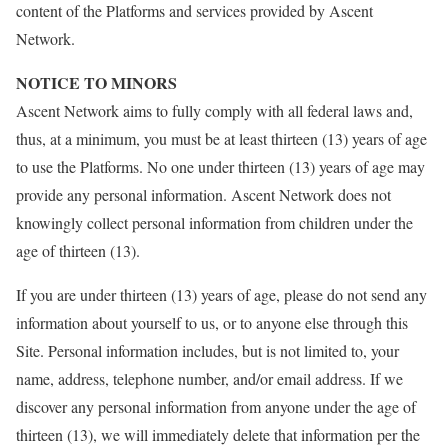
content of the Platforms and services provided by Ascent
Network.
NOTICE TO MINORS
Ascent Network aims to fully comply with all federal laws and,
thus, at a minimum, you must be at least thirteen (13) years of age
to use the Platforms. No one under thirteen (13) years of age may
provide any personal information. Ascent Network does not
knowingly collect personal information from children under the
age of thirteen (13).
If you are under thirteen (13) years of age, please do not send any
information about yourself to us, or to anyone else through this
Site. Personal information includes, but is not limited to, your
name, address, telephone number, and/or email address. If we
discover any personal information from anyone under the age of
thirteen (13), we will immediately delete that information per the