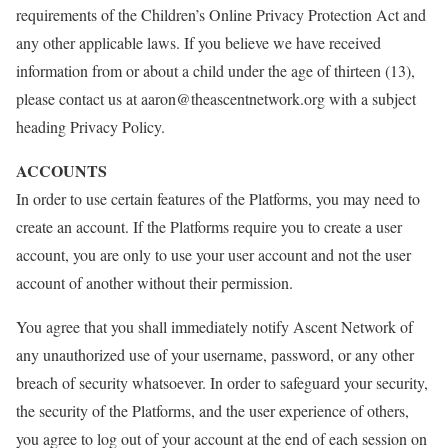
requirements of the Children’s Online Privacy Protection Act and
any other applicable laws. If you believe we have received
information from or about a child under the age of thirteen (13),
please contact us at aaron@theascentnetwork.org with a subject
heading Privacy Policy.
ACCOUNTS
In order to use certain features of the Platforms, you may need to
create an account. If the Platforms require you to create a user
account, you are only to use your user account and not the user
account of another without their permission.
You agree that you shall immediately notify Ascent Network of
any unauthorized use of your username, password, or any other
breach of security whatsoever. In order to safeguard your security,
the security of the Platforms, and the user experience of others,
you agree to log out of your account at the end of each session on