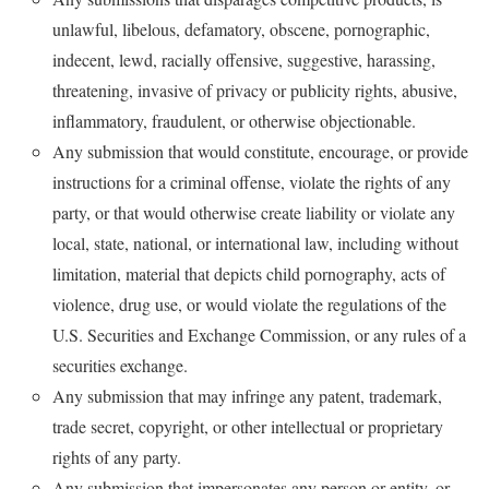
unlawful, libelous, defamatory, obscene, pornographic,
indecent, lewd, racially offensive, suggestive, harassing,
threatening, invasive of privacy or publicity rights, abusive,
inflammatory, fraudulent, or otherwise objectionable.
Any submission that would constitute, encourage, or provide
instructions for a criminal offense, violate the rights of any
party, or that would otherwise create liability or violate any
local, state, national, or international law, including without
limitation, material that depicts child pornography, acts of
violence, drug use, or would violate the regulations of the
U.S. Securities and Exchange Commission, or any rules of a
securities exchange.
Any submission that may infringe any patent, trademark,
trade secret, copyright, or other intellectual or proprietary
rights of any party.
Any submission that impersonates any person or entity, or