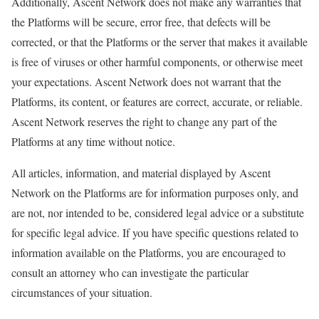
Additionally, Ascent Network does not make any warranties that
the Platforms will be secure, error free, that defects will be
corrected, or that the Platforms or the server that makes it available
is free of viruses or other harmful components, or otherwise meet
your expectations. Ascent Network does not warrant that the
Platforms, its content, or features are correct, accurate, or reliable.
Ascent Network reserves the right to change any part of the
Platforms at any time without notice.
All articles, information, and material displayed by Ascent
Network on the Platforms are for information purposes only, and
are not, nor intended to be, considered legal advice or a substitute
for specific legal advice. If you have specific questions related to
information available on the Platforms, you are encouraged to
consult an attorney who can investigate the particular
circumstances of your situation.