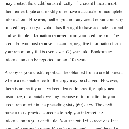
may contact the credit bureau directly. The credit bureau must
then reinvestigate and modify or remove inaccurate or incomplete
information. However, neither you nor any credit repair company
or credit repair organization has the right to have accurate, current,
and verifiable information removed from your credit report. The
credit bureau must remove inaccurate, negative information from
your report only if it is over seven (7) years old. Bankruptcy
information can be reported for ten (10) years.
A copy of your credit report can be obtained from a credit bureau
where a reasonable fee for the copy may be charged. However,
there is no fee if you have been denied for credit, employment,
insurance, or a rental dwelling because of information in your
credit report within the preceding sixty (60) days. The credit
bureau must provide someone to help you interpret the
information in your credit file. You are entitled to receive a free
copy of your credit report if you have unemployed and intend to