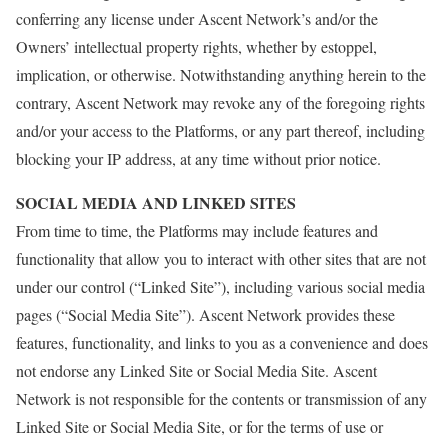
conferring any license under Ascent Network’s and/or the
Owners’ intellectual property rights, whether by estoppel,
implication, or otherwise. Notwithstanding anything herein to the
contrary, Ascent Network may revoke any of the foregoing rights
and/or your access to the Platforms, or any part thereof, including
blocking your IP address, at any time without prior notice.
SOCIAL MEDIA AND LINKED SITES
From time to time, the Platforms may include features and
functionality that allow you to interact with other sites that are not
under our control (“Linked Site”), including various social media
pages (“Social Media Site”). Ascent Network provides these
features, functionality, and links to you as a convenience and does
not endorse any Linked Site or Social Media Site. Ascent
Network is not responsible for the contents or transmission of any
Linked Site or Social Media Site, or for the terms of use or