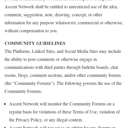
Ascent Network shall be entitled to unrestricted use of the idea,
comment, suggestion, note, drawing, concept, or other
information for any purpose whatsoever, commercial or otherwise,
without compensation to you.
COMMUNITY GUIDELINES
The Platforms, Linked Sites, and Social Media Sites may include
the ability to post comments or otherwise engage in
communications with third parties through bulletin boards, chat
rooms, blogs, comment sections, and/or other community forums
(the “Community Forums”). The following governs the use of the
Community Forums:
Ascent Network will monitor the Community Forums on a
regular basis for violations of these Terms of Use, violation of
the Privacy Policy, or any illegal content.
Ascent Network will not act as an arbiter for any dispute or