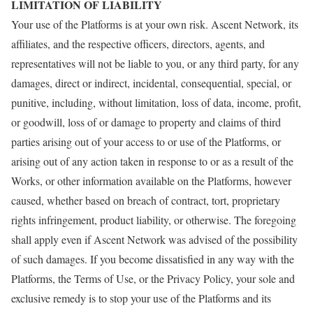
LIMITATION OF LIABILITY
Your use of the Platforms is at your own risk. Ascent Network, its
affiliates, and the respective officers, directors, agents, and
representatives will not be liable to you, or any third party, for any
damages, direct or indirect, incidental, consequential, special, or
punitive, including, without limitation, loss of data, income, profit,
or goodwill, loss of or damage to property and claims of third
parties arising out of your access to or use of the Platforms, or
arising out of any action taken in response to or as a result of the
Works, or other information available on the Platforms, however
caused, whether based on breach of contract, tort, proprietary
rights infringement, product liability, or otherwise. The foregoing
shall apply even if Ascent Network was advised of the possibility
of such damages. If you become dissatisfied in any way with the
Platforms, the Terms of Use, or the Privacy Policy, your sole and
exclusive remedy is to stop your use of the Platforms and its