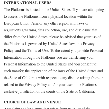
INTERNATIONAL USERS
The Platforms is hosted in the United States. If you are attempting
to access the Platforms from a physical location within the
European Union, Asia or any other region with laws or
regulations governing data collection, use, and disclosure that
differ from the United States, please be advised that your use of
the Platforms is governed by United States law, this Privacy
Policy, and the Terms of Use. To the extent you provide Personal
Information through the Platforms you are transferring your
Personal Information to the United States and you consent to:
such transfer; the application of the laws of the United States and
the State of California with respect to any dispute arising from or
related to the Privacy Policy and/or your use of the Platforms;
exclusive jurisdiction of the courts of the State of California.
CHOICE OF LAW AND VENUE
Any claim and/or dispute that arises from your use of the