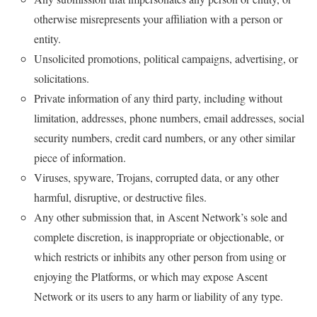
otherwise misrepresents your affiliation with a person or
entity.
Unsolicited promotions, political campaigns, advertising, or
solicitations.
Private information of any third party, including without
limitation, addresses, phone numbers, email addresses, social
security numbers, credit card numbers, or any other similar
piece of information.
Viruses, spyware, Trojans, corrupted data, or any other
harmful, disruptive, or destructive files.
Any other submission that, in Ascent Network’s sole and
complete discretion, is inappropriate or objectionable, or
which restricts or inhibits any other person from using or
enjoying the Platforms, or which may expose Ascent
Network or its users to any harm or liability of any type.