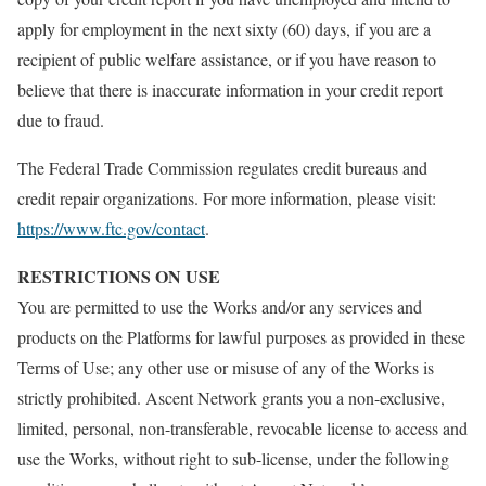
apply for employment in the next sixty (60) days, if you are a
recipient of public welfare assistance, or if you have reason to
believe that there is inaccurate information in your credit report
due to fraud.
The Federal Trade Commission regulates credit bureaus and
credit repair organizations. For more information, please visit:
https://www.ftc.gov/contact
.
RESTRICTIONS ON USE
You are permitted to use the Works and/or any services and
products on the Platforms for lawful purposes as provided in these
Terms of Use; any other use or misuse of any of the Works is
strictly prohibited. Ascent Network grants you a non-exclusive,
limited, personal, non-transferable, revocable license to access and
use the Works, without right to sub-license, under the following