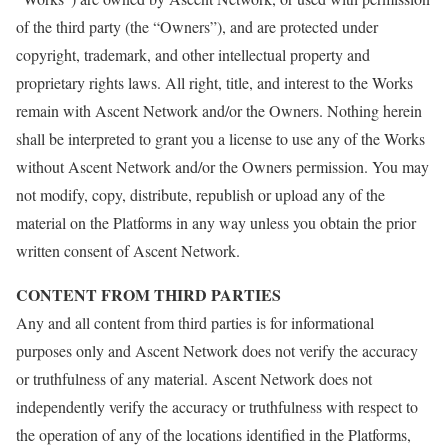
of the third party (the “Owners”), and are protected under
copyright, trademark, and other intellectual property and
proprietary rights laws. All right, title, and interest to the Works
remain with Ascent Network and/or the Owners. Nothing herein
shall be interpreted to grant you a license to use any of the Works
without Ascent Network and/or the Owners permission. You may
not modify, copy, distribute, republish or upload any of the
material on the Platforms in any way unless you obtain the prior
written consent of Ascent Network.
CONTENT FROM THIRD PARTIES
Any and all content from third parties is for informational
purposes only and Ascent Network does not verify the accuracy
or truthfulness of any material. Ascent Network does not
independently verify the accuracy or truthfulness with respect to
the operation of any of the locations identified in the Platforms,