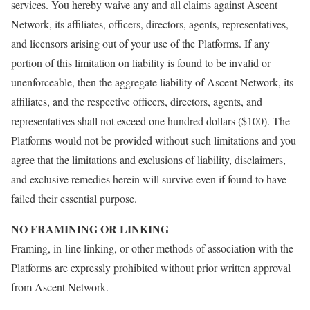
services. You hereby waive any and all claims against Ascent
Network, its affiliates, officers, directors, agents, representatives,
and licensors arising out of your use of the Platforms. If any
portion of this limitation on liability is found to be invalid or
unenforceable, then the aggregate liability of Ascent Network, its
affiliates, and the respective officers, directors, agents, and
representatives shall not exceed one hundred dollars ($100). The
Platforms would not be provided without such limitations and you
agree that the limitations and exclusions of liability, disclaimers,
and exclusive remedies herein will survive even if found to have
failed their essential purpose.
NO FRAMINING OR LINKING
Framing, in-line linking, or other methods of association with the
Platforms are expressly prohibited without prior written approval
from Ascent Network.