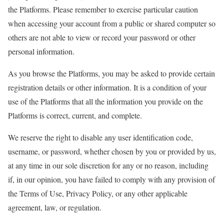
the Platforms. Please remember to exercise particular caution
when accessing your account from a public or shared computer so
others are not able to view or record your password or other
personal information.
As you browse the Platforms, you may be asked to provide certain
registration details or other information. It is a condition of your
use of the Platforms that all the information you provide on the
Platforms is correct, current, and complete.
We reserve the right to disable any user identification code,
username, or password, whether chosen by you or provided by us,
at any time in our sole discretion for any or no reason, including
if, in our opinion, you have failed to comply with any provision of
the Terms of Use, Privacy Policy, or any other applicable
agreement, law, or regulation.