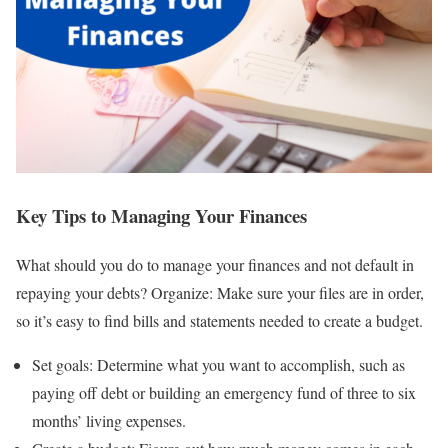
Key Tips to Managing Your Finances
What should you do to manage your finances and not default in
repaying your debts? Organize: Make sure your files are in order,
so it’s easy to find bills and statements needed to create a budget.
Set goals: Determine what you want to accomplish, such as
paying off debt or building an emergency fund of three to six
months’ living expenses.