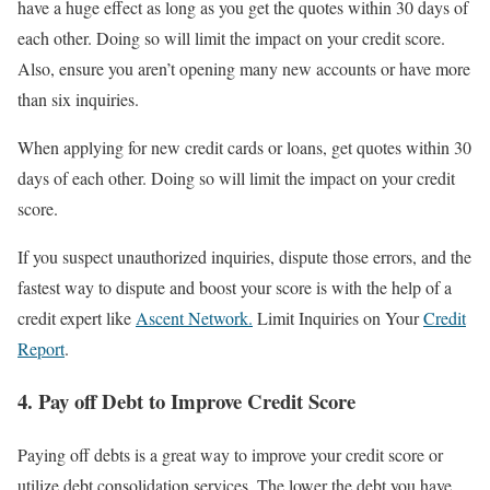
have a huge effect as long as you get the quotes within 30 days of
each other. Doing so will limit the impact on your credit score.
Also, ensure you aren’t opening many new accounts or have more
than six inquiries.
When applying for new credit cards or loans, get quotes within 30
days of each other. Doing so will limit the impact on your credit
score.
If you suspect unauthorized inquiries, dispute those errors, and the
fastest way to dispute and boost your score is with the help of a
credit expert like
Ascent Network.
Limit Inquiries on Your
Credit
Report
.
4. Pay off Debt to Improve Credit Score
Paying off debts is a great way to improve your credit score or
utilize debt consolidation services. The lower the debt you have,