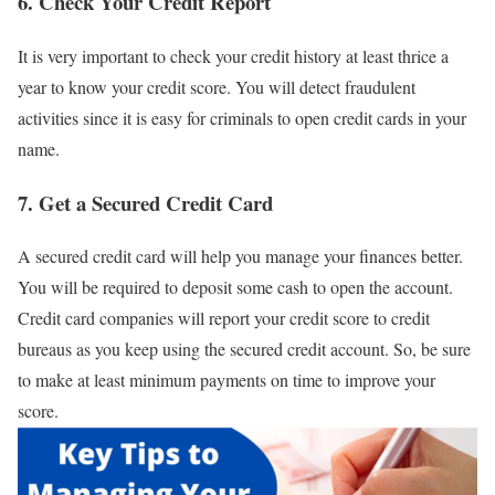
6. Check Your Credit Report
It is very important to check your credit history at least thrice a
year to know your credit score. You will detect fraudulent
activities since it is easy for criminals to open credit cards in your
name.
7. Get a Secured Credit Card
A secured credit card will help you manage your finances better.
You will be required to deposit some cash to open the account.
Credit card companies will report your credit score to credit
bureaus as you keep using the secured credit account. So, be sure
to make at least minimum payments on time to improve your
score.