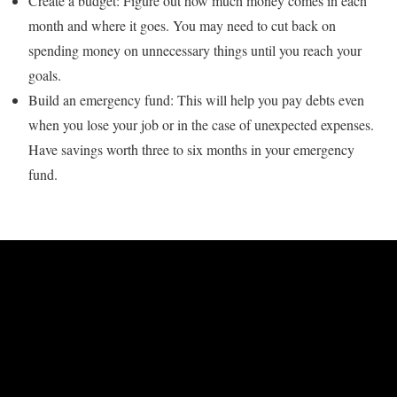
Create a budget: Figure out how much money comes in each
month and where it goes. You may need to cut back on
spending money on unnecessary things until you reach your
goals.
Build an emergency fund: This will help you pay debts even
when you lose your job or in the case of unexpected expenses.
Have savings worth three to six months in your emergency
fund.