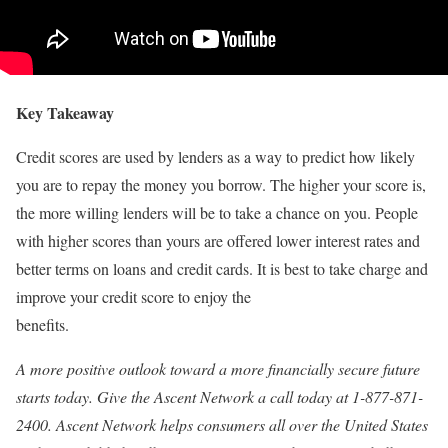
Key Takeaway
Credit scores are used by lenders as a way to predict how likely
you are to repay the money you borrow. The higher your score is,
the more willing lenders will be to take a chance on you. People
with higher scores than yours are offered lower interest rates and
better terms on loans and credit cards. It is best to take charge and
improve your credit score to enjoy the
benefits.
A more positive outlook toward a more financially secure future
starts today. Give the Ascent Network a call today at 1-877-871-
2400. Ascent Network helps consumers all over the United States