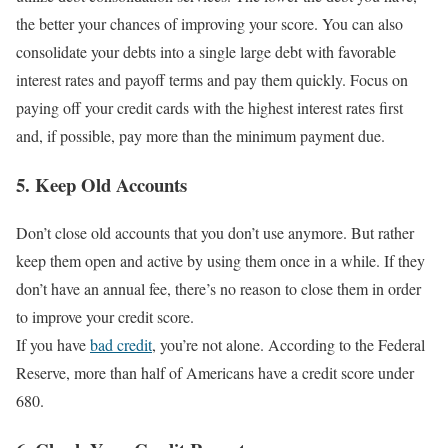
the better your chances of improving your score. You can also
consolidate your debts into a single large debt with favorable
interest rates and payoff terms and pay them quickly. Focus on
paying off your credit cards with the highest interest rates first
and, if possible, pay more than the minimum payment due.
5. Keep Old Accounts
Don’t close old accounts that you don’t use anymore. But rather
keep them open and active by using them once in a while. If they
don’t have an annual fee, there’s no reason to close them in order
to improve your credit score.
If you have
bad credit
, you’re not alone. According to the Federal
Reserve, more than half of Americans have a credit score under
680.