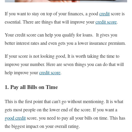
If yo
u wa
nt to st
ay on top of your finances, a good
credit
score is
essential. There are things that will improve your
credit score
.
Your credit score can help you qualify for loans. It gives you
better interest rates and even gets you a lower insurance premium.
If your score is not looking good, It is worth taking the time to
improve your number. Here are seven things you can do that will
help improve your
credit score
.
1. Pay all Bills on Time
This is the first point that can’t go without mentioning. It is what
gets most people on the lower end of the score. If you want a
good credit
score, you need to pay all your bills on time. This has
the biggest impact on your overall rating.