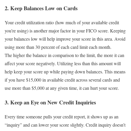
2. Keep Balances Low on Cards
Your credit utilization ratio (how much of your available credit
you’re using) is another major factor in your FICO score. Keeping
your balances low will help improve your score in this area. Avoid
using more than 30 percent of each card limit each month.
The higher the balance in comparison to the limit, the more it can
affect your score negatively. Utilizing less than this amount will
help keep your score up while paying down balances. This means
if you have $15,000 in available credit across several cards and
use more than $5,000 at any given time, it can hurt your score.
3. Keep an Eye on New Credit Inquiries
Every time someone pulls your credit report, it shows up as an
“inquiry” and can lower your score slightly. Credit inquiry doesn’t