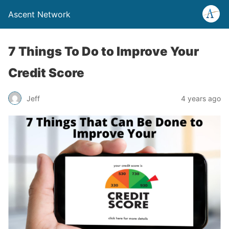
Ascent Network
7 Things To Do to Improve Your
Credit Score
Jeff
4 years ago