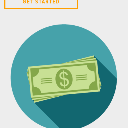
GET STARTED