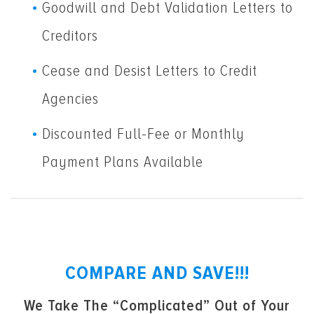
Goodwill and Debt Validation Letters to
Creditors
Cease and Desist Letters to Credit
Agencies
Discounted Full-Fee or Monthly
Payment Plans Available
COMPARE AND SAVE!!!
We Take The “Complicated” Out of Your