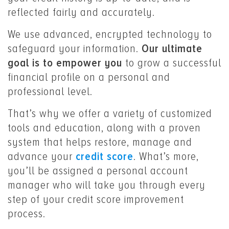
reflected fairly and accurately.
We use advanced, encrypted technology to
safeguard your information.
Our ultimate
goal is to empower you
to grow a successful
financial profile on a personal and
professional level.
That’s why we offer a variety of customized
tools and education, along with a proven
system that helps restore, manage and
advance your
credit score
. What’s more,
you’ll be assigned a personal account
manager who will take you through every
step of your credit score improvement
process.