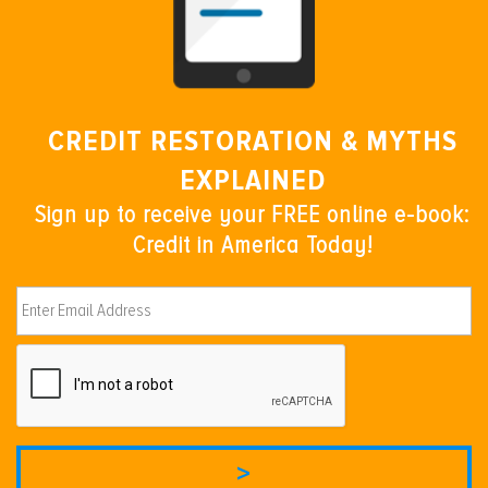
CREDIT RESTORATION & MYTHS
EXPLAINED
Sign up to receive your FREE online e-book:
Credit in America Today!