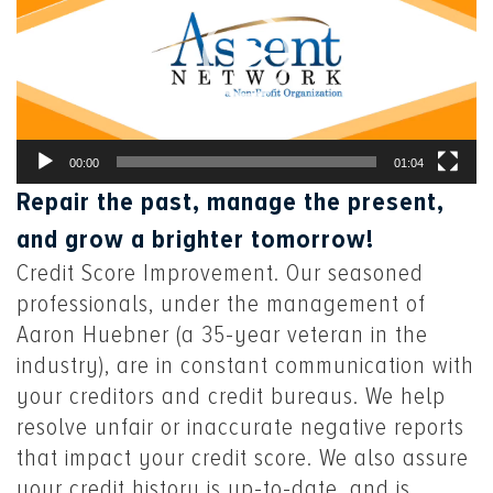
00:00
01:04
Repair the past, manage the present,
and grow a brighter tomorrow!
Credit Score Improvement. Our seasoned
professionals, under the management of
Aaron Huebner (a 35-year veteran in the
industry), are in constant communication with
your creditors and credit bureaus. We help
resolve unfair or inaccurate negative reports
that impact your credit score. We also assure
your credit history is up-to-date, and is