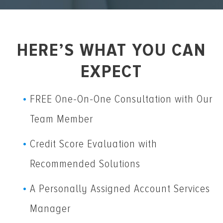
HERE’S WHAT YOU CAN
EXPECT
FREE One-On-One Consultation with Our
Team Member
Credit Score Evaluation with
Recommended Solutions
A Personally Assigned Account Services
Manager