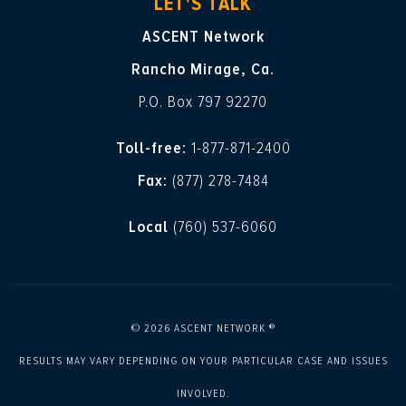
LET'S TALK
ASCENT Network
Rancho Mirage, Ca.
P.O. Box 797 92270
Toll-free:
1-877-871-2400
Fax:
(877) 278-7484
Local
(760) 537-6060
© 2026 ASCENT NETWORK ®
RESULTS MAY VARY DEPENDING ON YOUR PARTICULAR CASE AND ISSUES
INVOLVED.