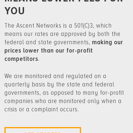
YOU
The Ascent Networks is a 501(C)3, which
means our rates are approved by both the
federal and state governments,
making our
prices lower than our for-profit
competitors
.
We are monitored and regulated on a
quarterly basis by the state and federal
governments, as opposed to many for-profit
companies who are monitored only when a
crisis or a complaint occurs.