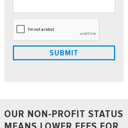
OUR NON-PROFIT STATUS
MEANS LOWER FEES FOR