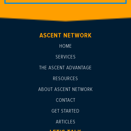
ASCENT NETWORK
HOME
SERVICES
THE ASCENT ADVANTAGE
RESOURCES
ABOUT ASCENT NETWORK
CONTACT
GET STARTED
ARTICLES