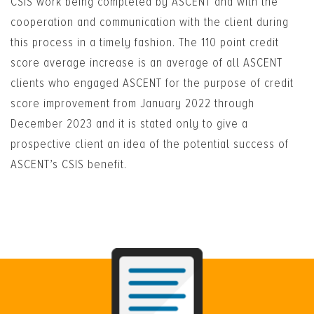
CSIS work being completed by ASCENT and with the
cooperation and communication with the client during
this process in a timely fashion. The 110 point credit
score average increase is an average of all ASCENT
clients who engaged ASCENT for the purpose of credit
score improvement from January 2022 through
December 2023 and it is stated only to give a
prospective client an idea of the potential success of
ASCENT’s CSIS benefit.