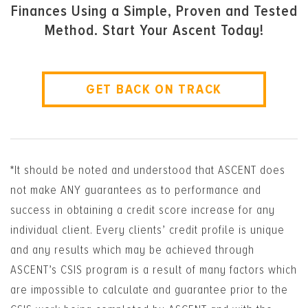
Finances Using a Simple, Proven and Tested
Method. Start Your Ascent Today!
GET BACK ON TRACK
*It should be noted and understood that ASCENT does
not make ANY guarantees as to performance and
success in obtaining a credit score increase for any
individual client. Every clients’ credit profile is unique
and any results which may be achieved through
ASCENT’s CSIS program is a result of many factors which
are impossible to calculate and guarantee prior to the