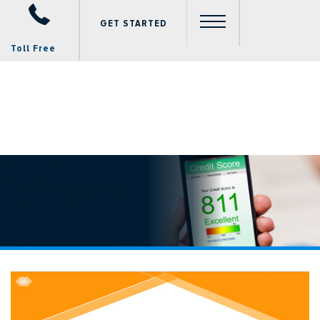
GET STARTED
Toll Free
Video
Player