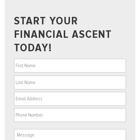
START YOUR
FINANCIAL ASCENT
TODAY!