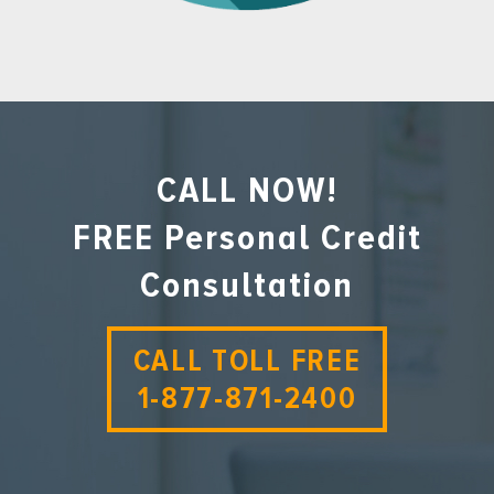
CALL NOW!
FREE Personal Credit
Consultation
CALL TOLL FREE
1-877-871-2400