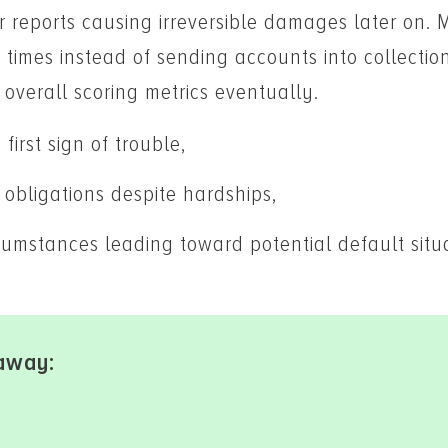
r reports causing irreversible damages later on. 
 times instead of sending accounts into collectio
 overall scoring metrics eventually.
first sign of trouble,
obligations despite hardships,
umstances leading toward potential default situ
away: