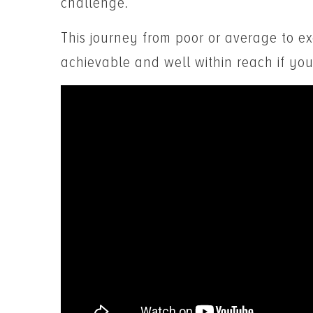
challenge.
This journey from poor or average to exc
achievable and well within reach if you