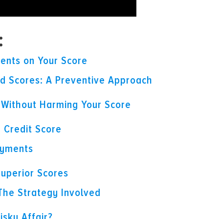
:
vents on Your Score
 Scores: A Preventive Approach
s Without Harming Your Score
 Credit Score
ayments
 Superior Scores
 The Strategy Involved
isky Affair?