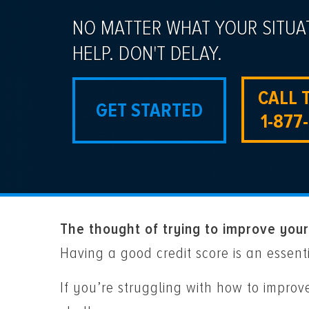
NO MATTER WHAT YOUR SITUA
HELP. DON'T DELAY.
CALL 
GET STARTED
1-877
The thought of trying to improve your
Having a good credit score is an essent
If you’re struggling with how to impro