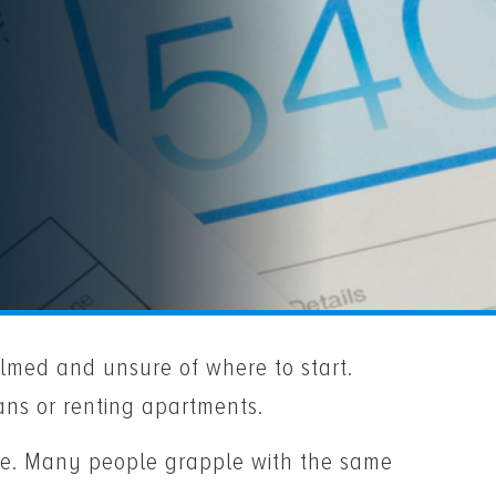
med and unsure of where to start.
oans or renting apartments.
lone. Many people grapple with the same