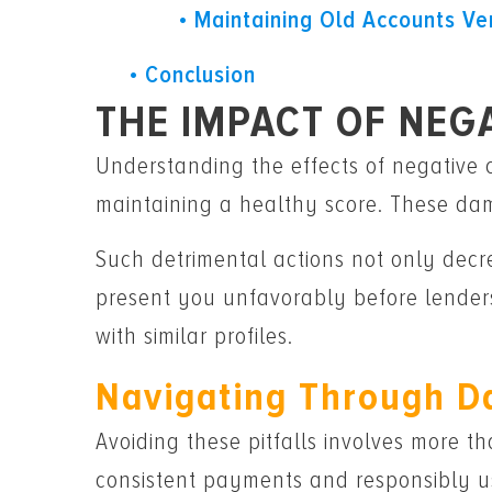
Maintaining Old Accounts Ve
Conclusion
THE IMPACT OF NEG
Understanding the effects of negative c
maintaining a healthy score. These dam
Such detrimental actions not only decre
present you unfavorably before lenders
with similar profiles.
Navigating Through D
Avoiding these pitfalls involves more tha
consistent payments and responsibly us