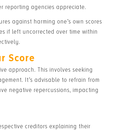
r reporting agencies appreciate.
ures against harming one’s own scores
 if left uncorrected over time within
ctively.
ur Score
tive approach. This involves seeking
gement. It’s advisable to refrain from
ave negative repercussions, impacting
pective creditors explaining their