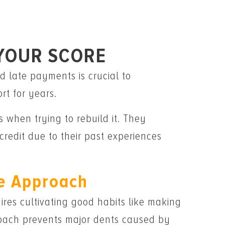
 YOUR SCORE
d late payments is crucial to
rt for years.
 when trying to rebuild it. They
redit due to their past experiences
e Approach
quires cultivating good habits like making
proach prevents major dents caused by