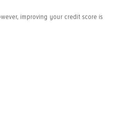
wever, improving your credit score is