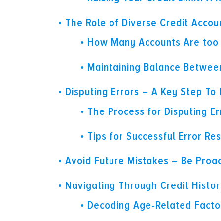
The Role of Diverse Credit Accou
How Many Accounts Are too
Maintaining Balance Betwee
Disputing Errors – A Key Step To
The Process for Disputing Er
Tips for Successful Error Res
Avoid Future Mistakes – Be Proac
Navigating Through Credit Histo
Decoding Age-Related Factor