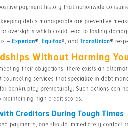
 positive payment history that nationwide consume
nd keeping debts manageable are preventive meas
or oversights which could lead to lasting damages
aus –
Experian
®,
Equifax
®, and
TransUnion
® respe
rdships Without Harming Yo
 meeting their obligations, there exists an alterna
t counseling services that specialize in debt mana
ng for bankruptcy prematurely. Such actions can h
o maintaining high credit scores.
with Creditors During Tough Times
ssed payments, one should immediately contact res