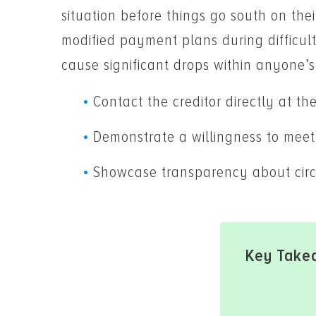
situation before things go south on thei
modified payment plans during difficult
cause significant drops within anyone’s
Contact the creditor directly at the 
Demonstrate a willingness to meet 
Showcase transparency about circ
Key Take