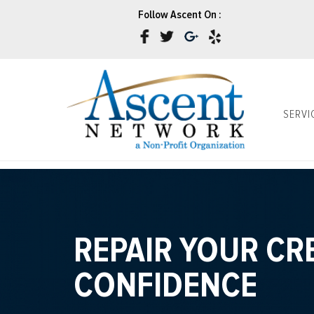
Follow Ascent On :
SERVI
REPAIR YOUR CR
CONFIDENCE