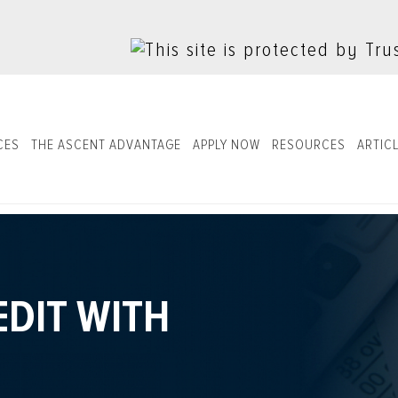
CES
THE ASCENT ADVANTAGE
APPLY NOW
RESOURCES
ARTIC
EDIT WITH