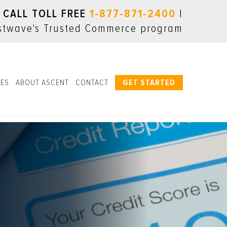
CALL TOLL FREE
1-877-871-2400
|
LES
ABOUT ASCENT
CONTACT
GET STARTED