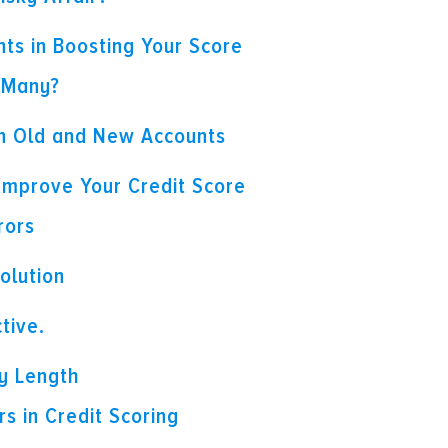
nts in Boosting Your Score
 Many?
n Old and New Accounts
 Improve Your Credit Score
rors
olution
tive.
ry Length
s in Credit Scoring