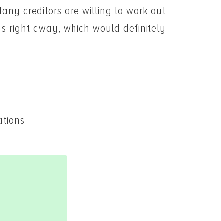
Many creditors are willing to work out
ns right away, which would definitely
ations