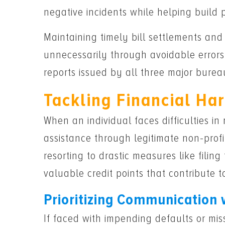
negative incidents while helping build
Maintaining timely bill settlements a
unnecessarily through avoidable errors 
reports issued by all three major bure
Tackling Financial Ha
When an individual faces difficulties in
assistance through legitimate non-profi
resorting to drastic measures like fili
valuable credit points that contribute t
Prioritizing Communication 
If faced with impending defaults or mi