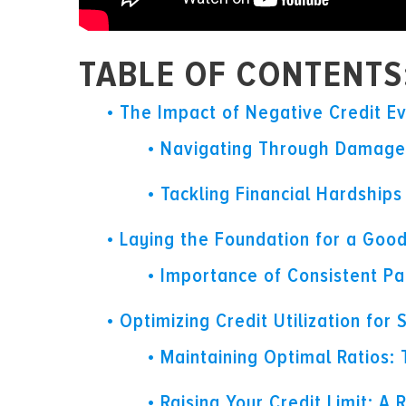
TABLE OF CONTENTS
The Impact of Negative Credit E
Navigating Through Damaged
Tackling Financial Hardship
Laying the Foundation for a Good
Importance of Consistent P
Optimizing Credit Utilization for
Maintaining Optimal Ratios:
Raising Your Credit Limit: A R