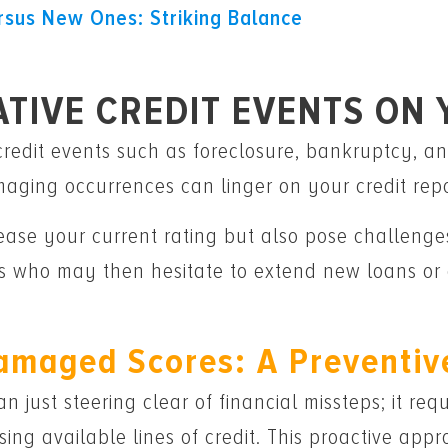
rsus New Ones: Striking Balance
ATIVE CREDIT EVENTS ON
redit events such as foreclosure, bankruptcy, an
aging occurrences can linger on your credit repo
ase your current rating but also pose challenges
 who may then hesitate to extend new loans or c
amaged Scores: A Preventiv
n just steering clear of financial missteps; it re
ing available lines of credit. This proactive ap