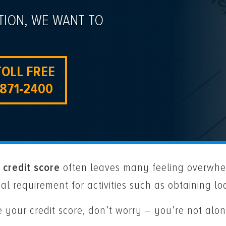
TION, WE WANT TO
TOLL FREE
-871-2400
 credit score
often leaves many feeling overwhel
ial requirement for activities such as obtaining l
ve your credit score, don’t worry – you’re not a