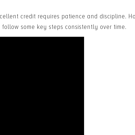
ellent credit requires patience and discipline. Ho
 follow some key steps consistently over time.