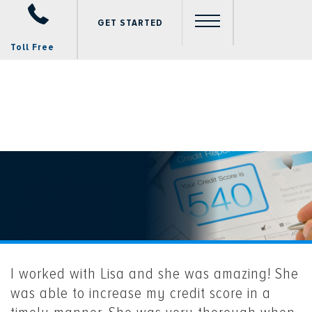
GET STARTED
Toll Free
I worked with Lisa and she was amazing! She
was able to increase my credit score in a