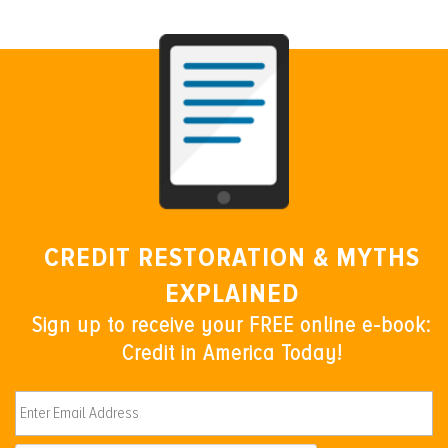
CREDIT RESTORATION & MYTHS
EXPLAINED
Sign up to receive your FREE online e-book:
Credit in America Today!