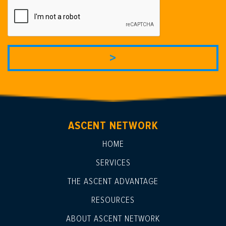
ASCENT NETWORK
HOME
SERVICES
THE ASCENT ADVANTAGE
RESOURCES
ABOUT ASCENT NETWORK