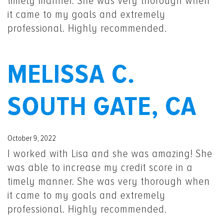
timely manner. She was very thorough when
it came to my goals and extremely
professional. Highly recommended.
MELISSA C.
SOUTH GATE, CA
October 9, 2022
I worked with Lisa and she was amazing! She
was able to increase my credit score in a
timely manner. She was very thorough when
it came to my goals and extremely
professional. Highly recommended.