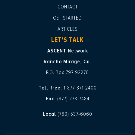
CONTACT
GET STARTED
ARTICLES
LET'S TALK
ASCENT Network
Rancho Mirage, Ca.
P.O. Box 797 92270
Toll-free:
1-877-871-2400
Fax:
(877) 278-7484
Local
(760) 537-6060