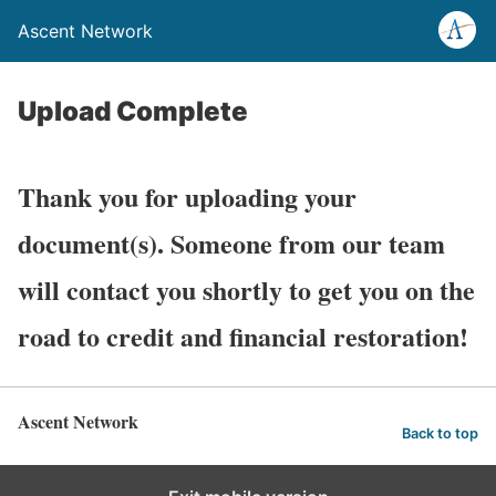
Ascent Network
Upload Complete
Thank you for uploading your
document(s). Someone from our team
will contact you shortly to get you on the
road to credit and financial restoration!
Ascent Network
Back to top